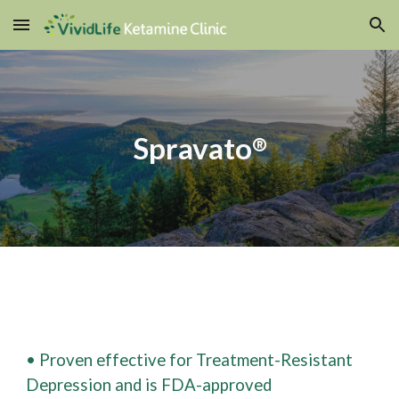
Skip to main content
Skip to navigation
Spravato
®
• Proven effective for Treatment-Resistant
Depression and is FDA-approved