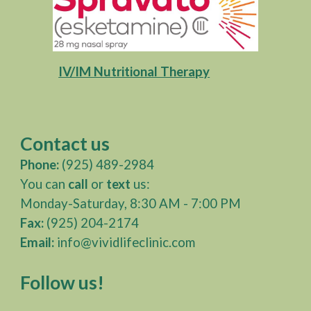
IV/IM Nutritional Therapy
Contact us
Phone:
(925) 489-2984‎
You can
call
or
text
us:
Monday-Saturday, 8:30 AM - 7:00 PM
Fax:
(925) 204-2174
Email:
info@vividlifeclinic.com
Follow us!