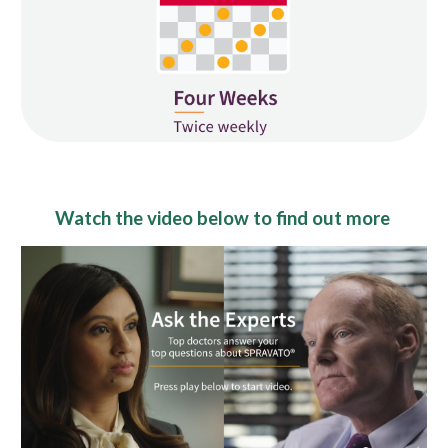
Watch the video below to find out more