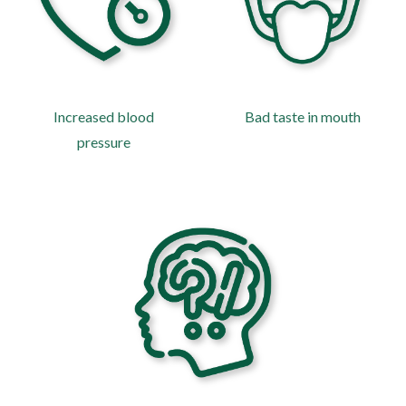
Increased blood
Bad taste in mouth
pressure