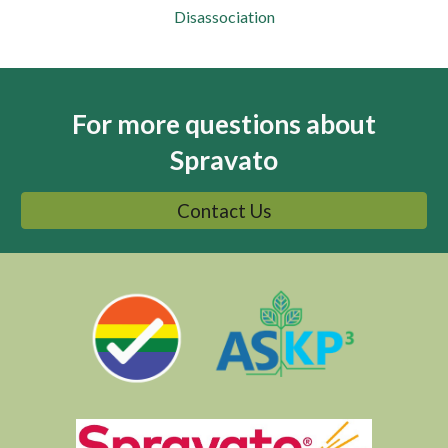
Disassociation
For more questions about
Spravato
Contact Us