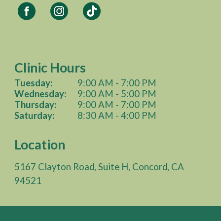
Clinic Hours
Tuesday:
9:00 AM - 7:00 PM
Wednesday
:
9:00 AM -
5
:00 PM
Thursday:
9:00 AM -
7
:00 PM
Saturday:
8
:
3
0 AM -
4
:00 PM
Location
5167 Clayton Road, Suite H, Concord, CA
94521