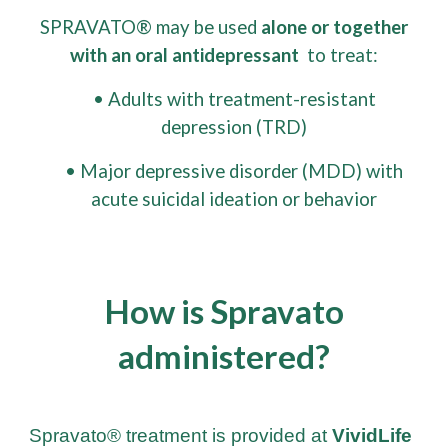
SPRAVATO® may be used
alone or together
with an oral antidepressant
to treat:
• Adults with treatment-resistant
depression (TRD)
• Major depressive disorder (MDD) with
acute suicidal ideation or behavior
How is Spravato
administered?
Spravato® treatment is provided at
VividLife