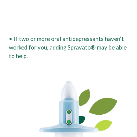
• If two or more oral antidepressants haven’t
worked for you, adding Spravato® may be able
to help.