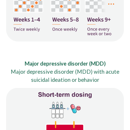
Major depressive disorder (MDD)
Major depressive disorder (MDD) with acute
suicidal ideation or behavior