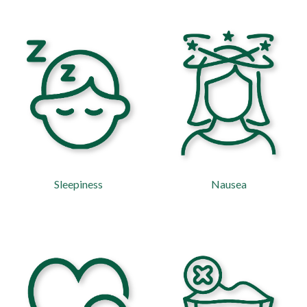
Sleepiness
Nausea