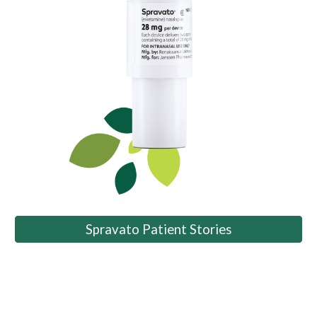
Spravato Patient Stories