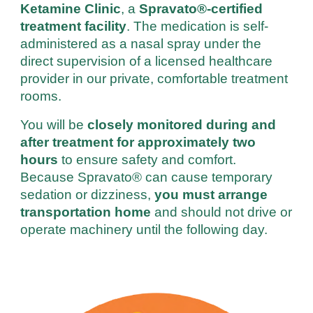
Ketamine Clinic
, a
Spravato®-certified
treatment facility
.
The medication is
self-
administered as a nasal spray under the
direct supervision of a licensed healthcare
provider in our private, comfortable treatment
rooms.
You will be
closely monitored during and
after treatment for approximately two
hours
to ensure safety and comfort.
Because Spravato® can cause temporary
sedation or dizziness,
you must arrange
transportation home
and should not drive or
operate machinery until the following day.