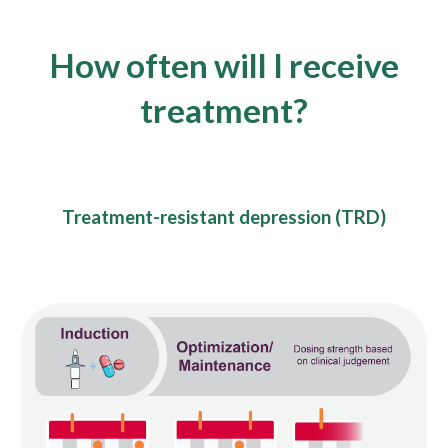
How often will
I receive
treatment
?
Treatment-resistant depression (TRD)