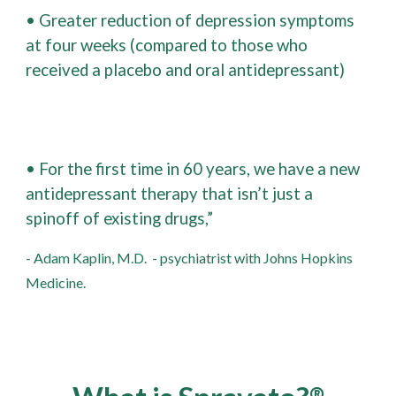
• Greater reduction of depression symptoms
at four weeks (compared to those who
received a placebo and oral antidepressant)
• For the first time in 60 years, we have a new
antidepressant therapy that isn’t just a
spinoff of existing drugs,”
- Adam Kaplin, M.D.
- psychiatrist with Johns Hopkins
Medicine.