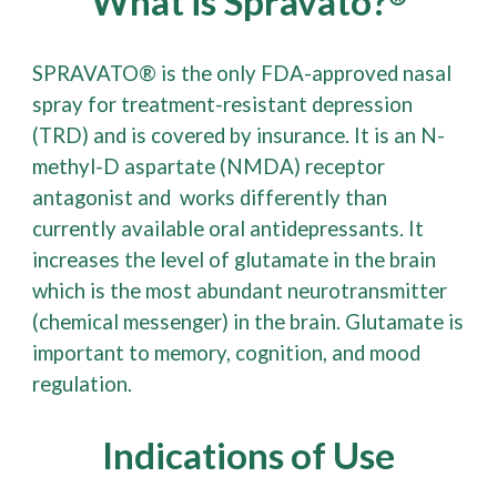
What is Spravato?
®
SPRAVATO® is the only FDA-approved nasal
spray for treatment-resistant depression
(TRD) and is covered by insurance. It is an N-
methyl-D aspartate (NMDA) receptor
antagonist and works differently than
currently available oral antidepressants. It
increases the level of glutamate in the brain
which is the most abundant neurotransmitter
(chemical messenger) in the brain. Glutamate is
important to memory, cognition, and mood
regulation.
Indications of Use