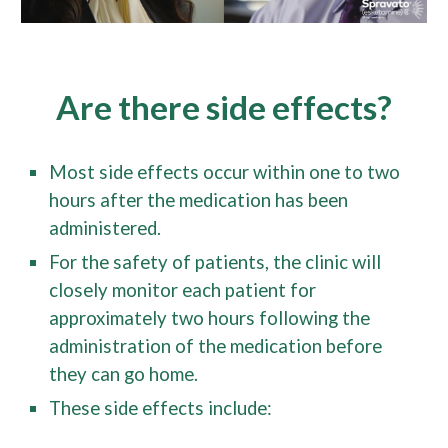
Are there side effects?
Most side effects occur within one to two
hours after the medication has been
administered.
For the safety of patients, the clinic will
closely monitor each patient for
approximately two hours following the
administration of the medication before
they can go home.
These side effects include: